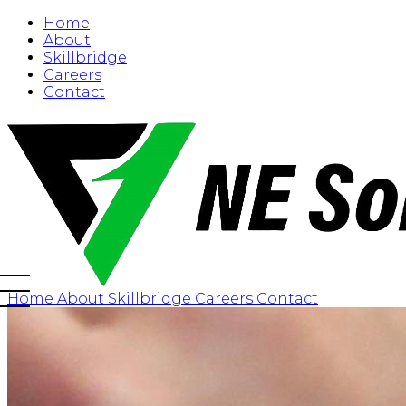
Home
About
Skillbridge
Careers
Contact
Home
About
Skillbridge
Careers
Contact