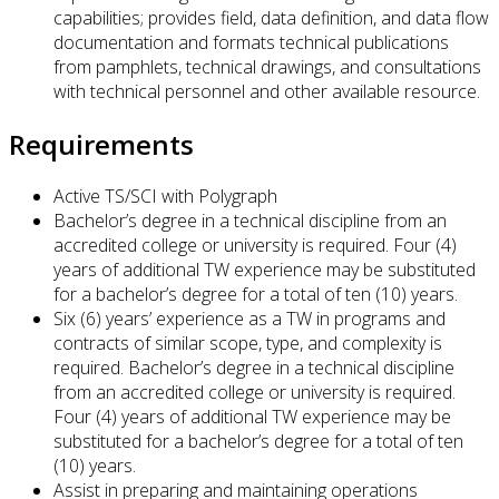
capabilities; provides field, data definition, and data flow
documentation and formats technical publications
from pamphlets, technical drawings, and consultations
with technical personnel and other available resource.
Requirements
Active TS/SCI with Polygraph
Bachelor’s degree in a technical discipline from an
accredited college or university is required. Four (4)
years of additional TW experience may be substituted
for a bachelor’s degree for a total of ten (10) years.
Six (6) years’ experience as a TW in programs and
contracts of similar scope, type, and complexity is
required. Bachelor’s degree in a technical discipline
from an accredited college or university is required.
Four (4) years of additional TW experience may be
substituted for a bachelor’s degree for a total of ten
(10) years.
Assist in preparing and maintaining operations