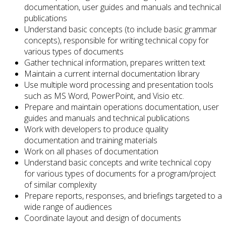
documentation, user guides and manuals and technical
publications
Understand basic concepts (to include basic grammar
concepts), responsible for writing technical copy for
various types of documents
Gather technical information, prepares written text
Maintain a current internal documentation library
Use multiple word processing and presentation tools
such as MS Word, PowerPoint, and Visio etc.
Prepare and maintain operations documentation, user
guides and manuals and technical publications
Work with developers to produce quality
documentation and training materials
Work on all phases of documentation
Understand basic concepts and write technical copy
for various types of documents for a program/project
of similar complexity
Prepare reports, responses, and briefings targeted to a
wide range of audiences
Coordinate layout and design of documents