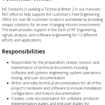
NE Solutions is seeking a Technical Writer 2 in our Hanover,
MD office to help support the customer’s Field Engineering
Office for over 80 customer locations worldwide by providing
unique solutions for an ever-changing mission environment.
The team provides support in the form of RF Engineering,
signals analysis, and software engineering for 12 different
efforts and applications.
Responsibilities
Responsible for the preparation, review, revision, and
maintenance of technical documents including
software and systems engineering, system operations,
testing, and user documentation.
Writes and edits technical documentation for all of the
project’s hardware and software to include installation,
configuration, and how-to documentation.
Creates code documentation for software; produces
implementation guides and end-user guides for