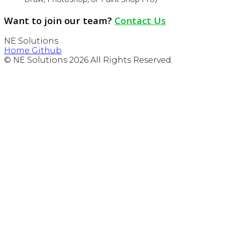
Want to join our team?
Contact Us
NE Solutions
Home
Github
© NE Solutions 2026 All Rights Reserved.