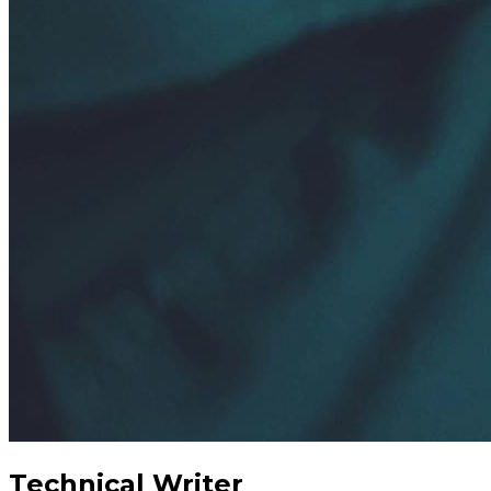
Technical Writer