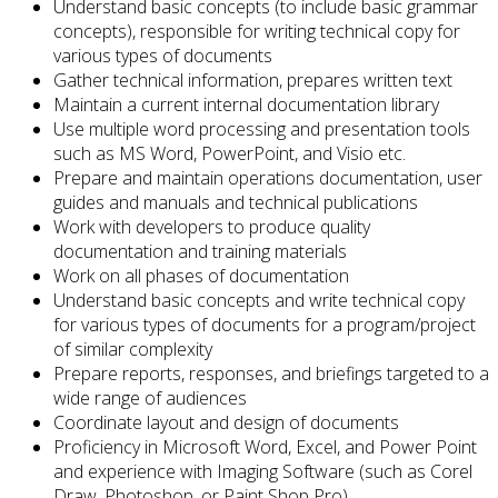
Understand basic concepts (to include basic grammar
concepts), responsible for writing technical copy for
various types of documents
Gather technical information, prepares written text
Maintain a current internal documentation library
Use multiple word processing and presentation tools
such as MS Word, PowerPoint, and Visio etc.
Prepare and maintain operations documentation, user
guides and manuals and technical publications
Work with developers to produce quality
documentation and training materials
Work on all phases of documentation
Understand basic concepts and write technical copy
for various types of documents for a program/project
of similar complexity
Prepare reports, responses, and briefings targeted to a
wide range of audiences
Coordinate layout and design of documents
Proficiency in Microsoft Word, Excel, and Power Point
and experience with Imaging Software (such as Corel
Draw, Photoshop, or Paint Shop Pro)