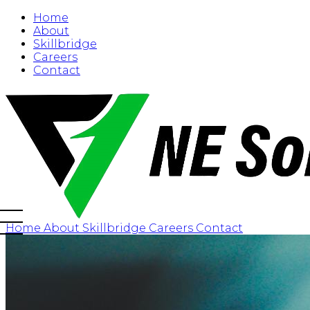
Home
About
Skillbridge
Careers
Contact
Home
About
Skillbridge
Careers
Contact